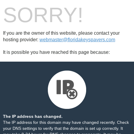
SORRY!
If you are the owner of this website, please contact your
hosting provider:
webmaster@floridakeyspavers.com
It is possible you have reached this page because:
The IP address has changed.
The IP address for this domain may have changed recently. Check
your DNS settings to verify that the domain is set up correctly. It