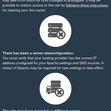
may take 8-24 hours for DNS changes to propagate. It may be
possible to restore access to this site by
following these instructions
for clearing your dns cache.
There has been a server misconfiguration.
You must verify that your hosting provider has the correct IP
address configured for your Apache settings and DNS records. A
restart of Apache may be required for new settings to take effect.
The site may have moved to a different server.